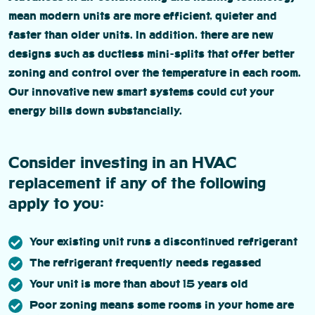
mean modern units are more efficient, quieter and
faster than older units. In addition, there are new
designs such as ductless mini-splits that offer better
zoning and control over the temperature in each room.
Our innovative new smart systems could cut your
energy bills down substancially.
Consider investing in an HVAC
replacement if any of the following
apply to you:
Your existing unit runs a discontinued refrigerant
The refrigerant frequently needs regassed
Your unit is more than about 15 years old
Poor zoning means some rooms in your home are