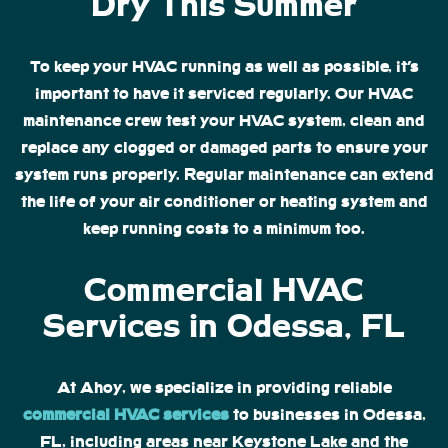
Dry This Summer
To keep your HVAC running as well as possible, it’s
important to have it serviced regularly. Our HVAC
maintenance crew test your HVAC system, clean and
replace any clogged or damaged parts to ensure your
system runs properly. Regular maintenance can extend
the life of your air conditioner or heating system and
keep running costs to a minimum too.
Commercial HVAC
Services in Odessa, FL
At Ahoy, we specialize in providing reliable
commercial HVAC services
to businesses in Odessa,
FL, including areas near Keystone Lake and the