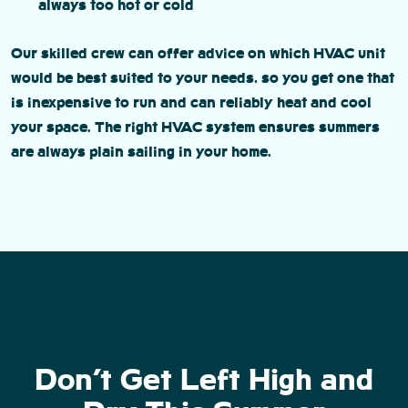
always too hot or cold
Our skilled crew can offer advice on which HVAC unit
would be best suited to your needs, so you get one that
is inexpensive to run and can reliably heat and cool
your space. The right HVAC system ensures summers
are always plain sailing in your home.
Don’t Get Left High and