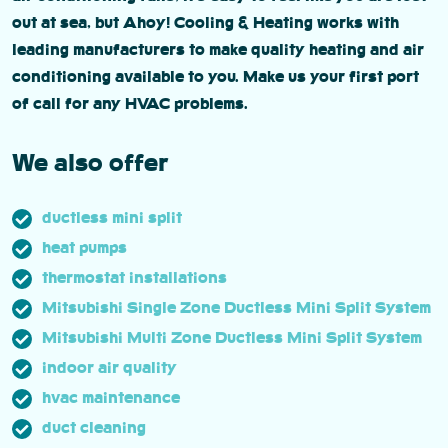
out at sea, but Ahoy! Cooling & Heating works with
leading manufacturers to make quality heating and air
conditioning available to you. Make us your first port
of call for any HVAC problems.
We also offer
ductless mini split
heat pumps
thermostat installations
Mitsubishi Single Zone Ductless Mini Split System
Mitsubishi Multi Zone Ductless Mini Split System
indoor air quality
hvac maintenance
duct cleaning