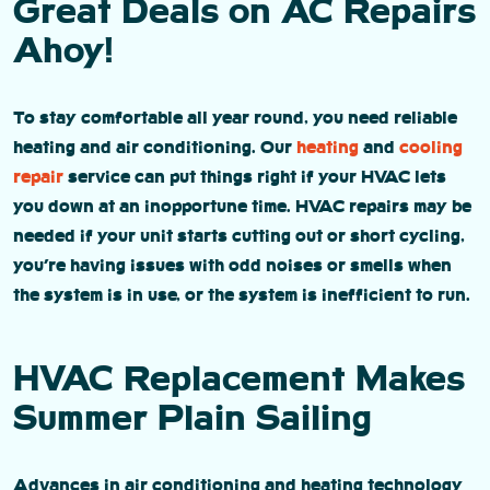
Great Deals on AC Repairs
Ahoy!
To stay comfortable all year round, you need reliable
heating and air conditioning. Our
heating
and
cooling
repair
service can put things right if your HVAC lets
you down at an inopportune time. HVAC repairs may be
needed if your unit starts cutting out or short cycling,
you’re having issues with odd noises or smells when
the system is in use, or the system is inefficient to run.
HVAC Replacement Makes
Summer Plain Sailing
Advances in air conditioning and heating technology