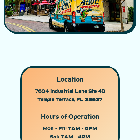
Location
7604 Industrial Lane Ste 4D
Temple Terrace, FL 33637
Hours of Operation
Mon - Fri: 7AM - 8PM
Sat: 7AM - 4PM