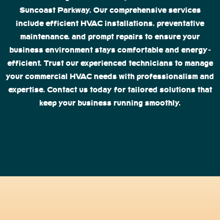
Suncoast Parkway. Our comprehensive services
include efficient HVAC installations, preventative
maintenance, and prompt repairs to ensure your
business environment stays comfortable and energy-
efficient. Trust our experienced technicians to manage
your commercial HVAC needs with professionalism and
expertise. Contact us today for tailored solutions that
keep your business running smoothly.