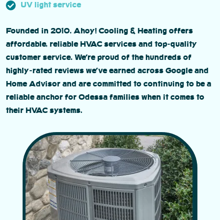
UV light service
Founded in 2010, Ahoy! Cooling & Heating offers
affordable, reliable HVAC services and top-quality
customer service. We’re proud of the hundreds of
highly-rated reviews we’ve earned across Google and
Home Advisor and are committed to continuing to be a
reliable anchor for Odessa families when it comes to
their HVAC systems.