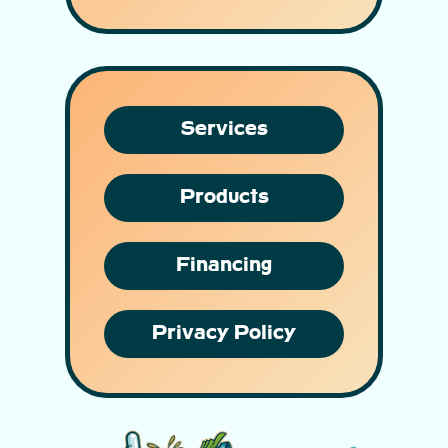
Services
Products
Financing
Privacy Policy