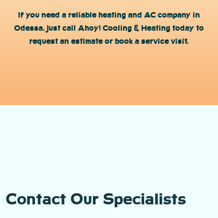
If you need a reliable heating and AC company in
Odessa, just call Ahoy! Cooling & Heating today to
request an estimate or book a service visit.
Contact Our Specialists