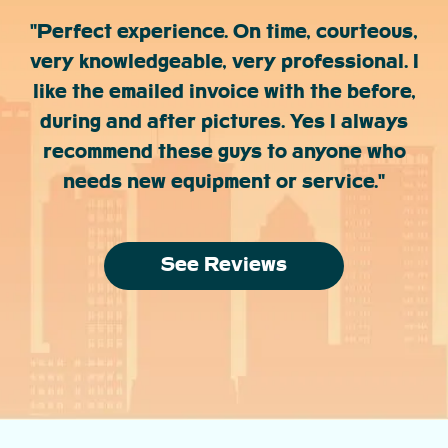
"Perfect experience. On time, courteous,
very knowledgeable, very professional. I
like the emailed invoice with the before,
during and after pictures. Yes I always
recommend these guys to anyone who
needs new equipment or service."
See Reviews