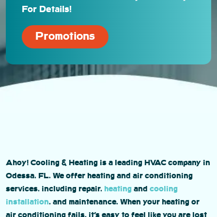
For Details!
Promotions
Ahoy! Cooling & Heating is a leading HVAC company in
Odessa, FL. We offer heating and air conditioning
services, including repair,
heating
and
cooling
installation
, and maintenance. When your heating or
air conditioning fails, it’s easy to feel like you are lost