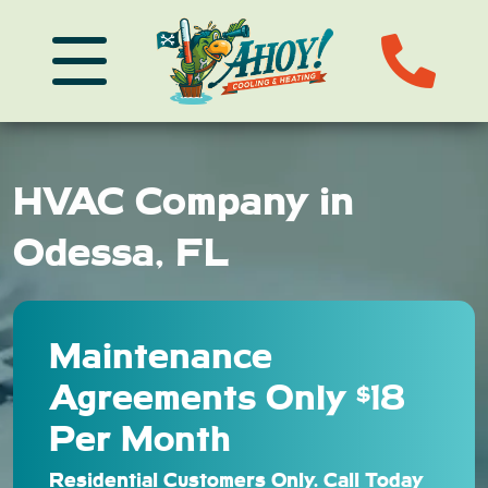
HVAC Company in
Odessa, FL
Maintenance
Agreements Only $18
Per Month
Residential Customers Only. Call Today