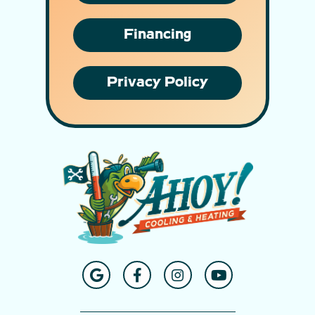
Financing
Privacy Policy