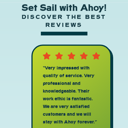
Set Sail with Ahoy!
DISCOVER THE BEST
REVIEWS
“Very impressed with
quality of service. Very
professional and
knowledgeable. Their
work ethic is fantastic.
We are very satisfied
customers and we will
stay with Ahoy forever.”