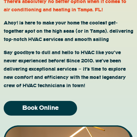
There’s absolutely no better option when it comes to
air conditioning and heating in Tampa, FL!
Ahoy! is here to make your home the coolest get-
together spot on the high seas (or in Tampa), delivering
top-notch HVAC services and smooth sailing
Say goodbye to dull and hello to HVAC like you’ve
never experienced before! Since 2010, we’ve been
delivering exceptional services – it’s time to explore
new comfort and efficiency with the most legendary
crew of HVAC technicians in town!
Book Online