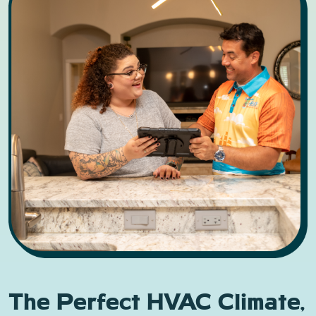
The Perfect HVAC Climate,