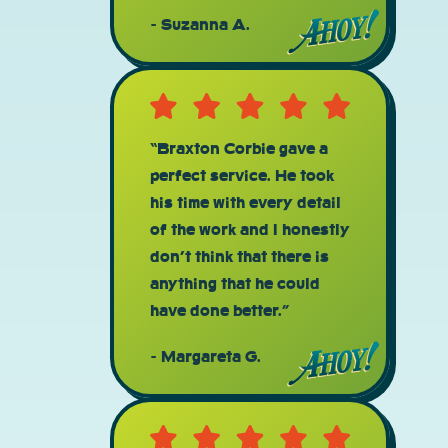
Suzanna A.
“Braxton Corbie gave a
perfect service. He took
his time with every detail
of the work and I honestly
don’t think that there is
anything that he could
have done better.”
Margareta G.