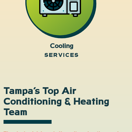
Cooling
SERVICES
Tampa’s Top Air
Conditioning & Heating
Team