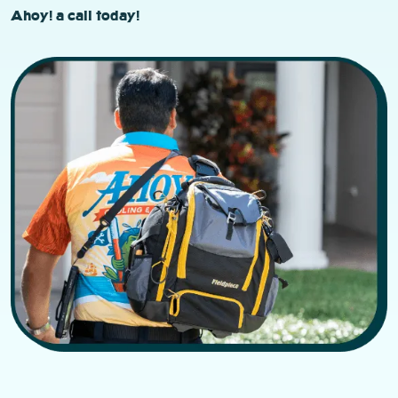
Ahoy! a call today!