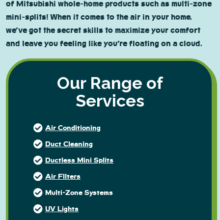
of Mitsubishi whole-home products such as multi-zone
mini-splits! When it comes to the air in your home,
we’ve got the secret skills to maximize your comfort
and leave you feeling like you’re floating on a cloud.
Our Range of
Services
Air Conditioning
Duct Cleaning
Ductless Mini Splits
Air FIlters
Multi-Zone Systems
UV Lights