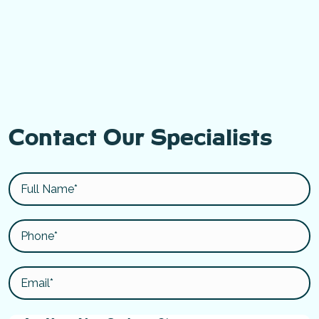
Contact Our Specialists