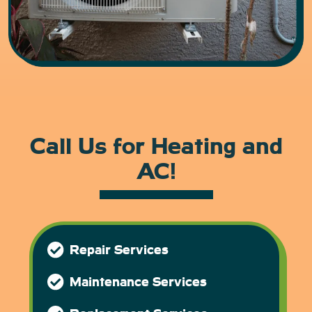
Call Us for Heating and
AC!
Repair Services
Maintenance Services