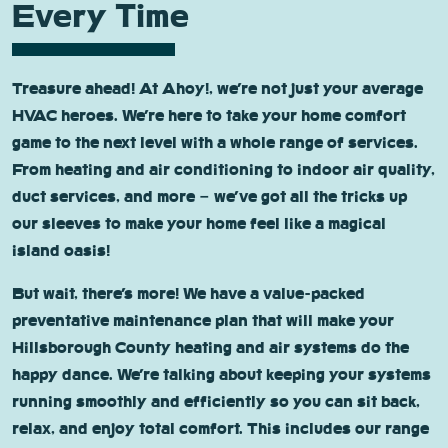
Every Time
Treasure ahead! At Ahoy!, we’re not just your average
HVAC heroes. We’re here to take your home comfort
game to the next level with a whole range of services.
From heating and air conditioning to indoor air quality,
duct services, and more – we’ve got all the tricks up
our sleeves to make your home feel like a magical
island oasis!
But wait, there’s more! We have a value-packed
preventative maintenance plan that will make your
Hillsborough County heating and air systems do the
happy dance. We’re talking about keeping your systems
running smoothly and efficiently so you can sit back,
relax, and enjoy total comfort. This includes our range