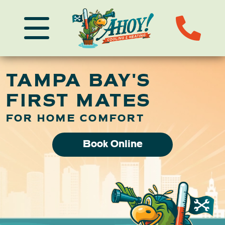
TAMPA BAY'S
FIRST MATES
FOR HOME COMFORT
Book Online