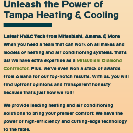
Unleash the Power of
Tampa Heating & Cooling
Latest HVAC Tech from Mitsubishi, Amana, & More
When you need a team that can work on all makes and
models of heating and air conditioning systems, that’s
us! We have extra expertise as a
Mitsubishi Diamond
Contractor
. Plus, we’ve even won a stack of awards
from Amana for our top-notch results. With us, you will
find upfront opinions and transparent honesty
because that’s just how we roll!
We provide leading heating and air conditioning
solutions to bring your premier comfort. We have the
power of high-efficiency and cutting-edge technology
to the table.