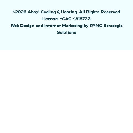
©2026 Ahoy! Cooling & Heating. All Rights Reserved.
License: #CAC -1816722.
Web Design and Internet Marketing by RYNO Strategic
Solutions