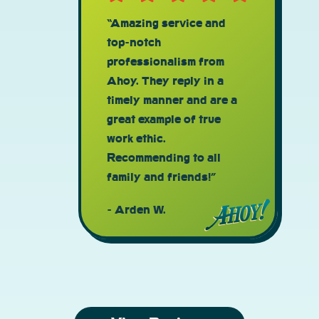
“Amazing service and
top-notch
professionalism from
Ahoy. They reply in a
timely manner and are a
great example of true
work ethic.
Recommending to all
family and friends!”
Arden W.