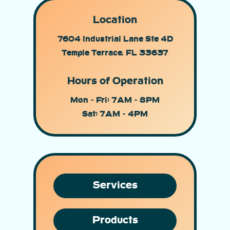
Location
7604 Industrial Lane Ste 4D
Temple Terrace, FL 33637
Hours of Operation
Mon - Fri: 7AM - 8PM
Sat: 7AM - 4PM
Services
Products