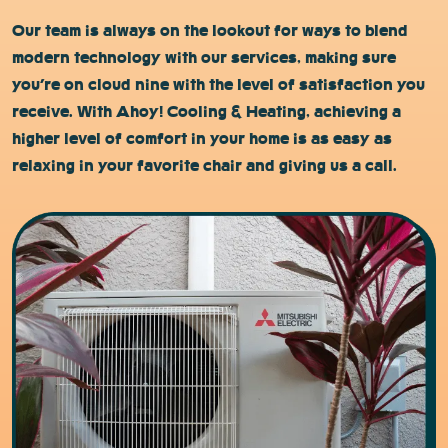
Our team is always on the lookout for ways to blend
modern technology with our services, making sure
you’re on cloud nine with the level of satisfaction you
receive. With Ahoy! Cooling & Heating, achieving a
higher level of comfort in your home is as easy as
relaxing in your favorite chair and giving us a call.