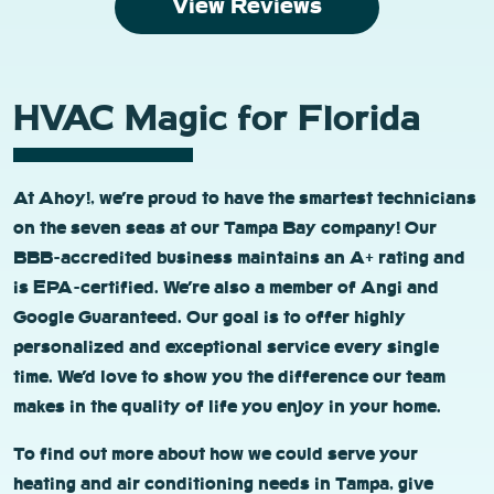
View Reviews
HVAC Magic for Florida
At Ahoy!, we’re proud to have the smartest technicians
on the seven seas at our Tampa Bay company! Our
BBB-accredited business maintains an A+ rating and
is EPA-certified. We’re also a member of Angi and
Google Guaranteed. Our goal is to offer highly
personalized and exceptional service every single
time. We’d love to show you the difference our team
makes in the quality of life you enjoy in your home.
To find out more about how we could serve your
heating and air conditioning needs in Tampa, give