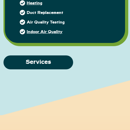
Heating
Duct Replacement
Air Quality Testing
Indoor Air Quality
Services