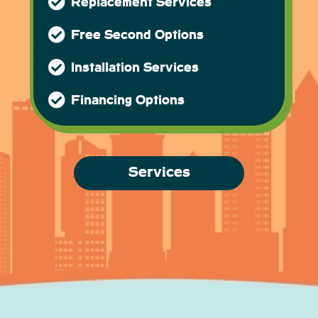
Replacement Services
Free Second Options
Installation Services
Financing Options
Services