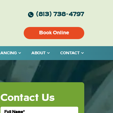
(813) 738-4797
Book Online
NANCING
ABOUT
CONTACT
Contact Us