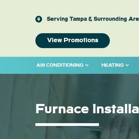
Serving Tampa & Surrounding Ar
View Promotions
AIR CONDITIONING
HEATING
Furnace Install