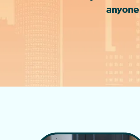
anyone