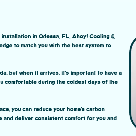
 installation in Odessa, FL, Ahoy! Cooling &
edge to match you with the best system to
da, but when it arrives, it’s important to have a
 comfortable during the coldest days of the
nace, you can reduce your home’s carbon
e and deliver consistent comfort for you and