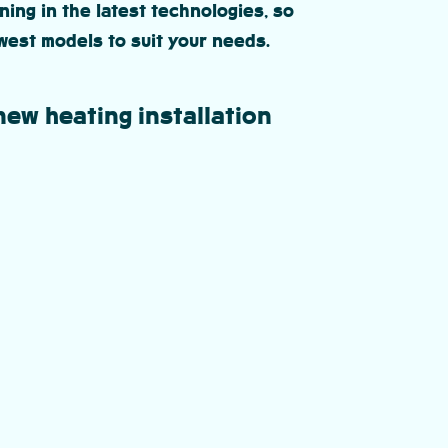
ning in the latest technologies, so
west models to suit your needs.
new heating installation