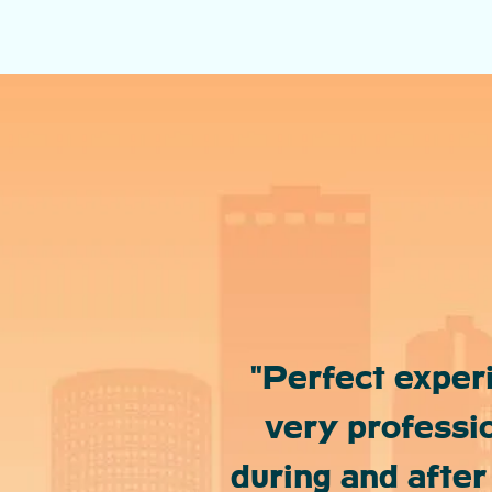
"Perfect exper
very professio
during and after