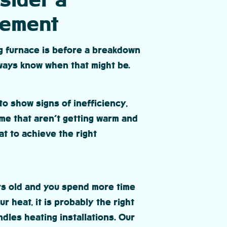
sider a
cement
ng furnace is before a breakdown
lways know when that might be.
to show signs of inefficiency,
me that aren’t getting warm and
t to achieve the right
ars old and you spend more time
r heat, it is probably the right
dles heating installations. Our