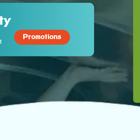
ty
Promotions
!