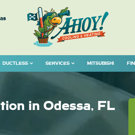
eas
DUCTLESS
SERVICES
MITSUBISHI
FI
ation in Odessa, FL