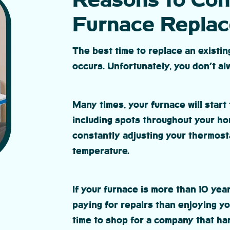
Reasons to Con
Furnace Repla
The best time to replace an existi
occurs. Unfortunately, you don’t a
Many times, your furnace will start 
including spots throughout your ho
constantly adjusting your thermosta
temperature.
If your furnace is more than 10 ye
paying for repairs than enjoying you
time to shop for a company that han