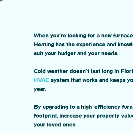
When you’re looking for a new furnace
Heating has the experience and knowl
suit your budget and your needs.
Cold weather doesn’t last long in Flori
HVAC
system that works and keeps you
year.
By upgrading to a high-efficiency fur
footprint, increase your property valu
your loved ones.