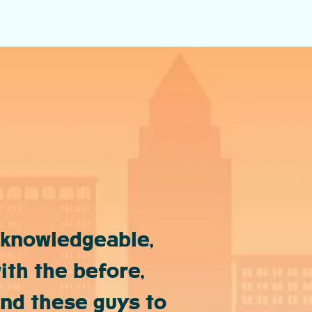
 knowledgeable,
ith the before,
end these guys to