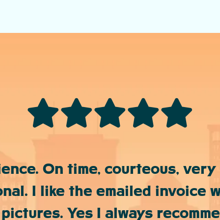
ience. On time, courteous, very
nal. I like the emailed invoice w
 pictures. Yes I always recomm