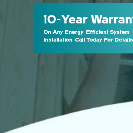
10-Year Warran
On Any Energy-Efficient System
Installation. Call Today For Details