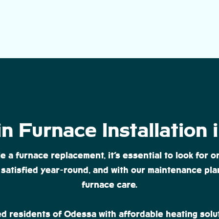
n Furnace Installation
 furnace replacement, it’s essential to look for on
satisfied year-round, and with our maintenance plan
furnace care.
d residents of Odessa with affordable heating solu