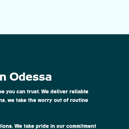
 in Odessa
e you can trust. We deliver reliable
s, we take the worry out of routine
tions. We take pride in our commitment