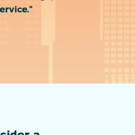
rvice."