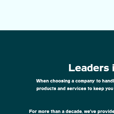
Leaders i
When choosing a company to handle a
products and services to keep you 
For more than a decade, we’ve provide