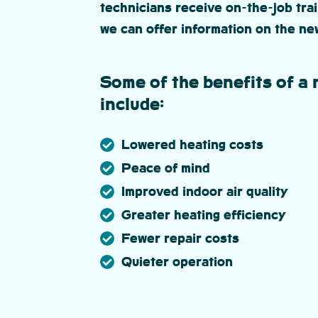
technicians receive on-the-job trai
we can offer information on the ne
Some of the benefits of a 
include:
Lowered heating costs
Peace of mind
Improved indoor air quality
Greater heating efficiency
Fewer repair costs
Quieter operation