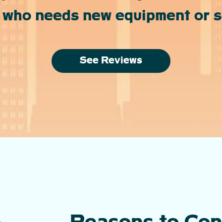
 who needs new equipment or se
See Reviews