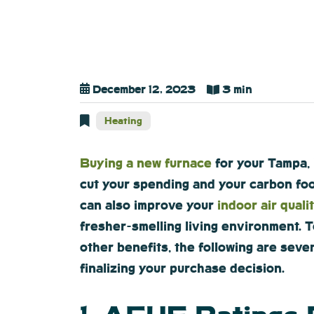
December 12, 2023
3 min
Heating
Buying a new furnace
for your Tampa, 
cut your spending and your carbon fo
can also improve your
indoor air quali
fresher-smelling living environment. 
other benefits, the following are seve
finalizing your purchase decision.