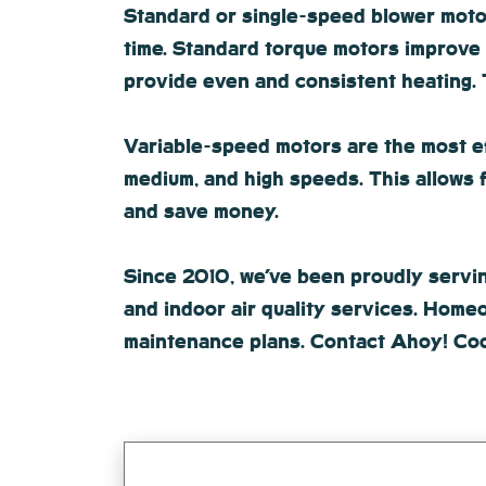
Standard or single-speed blower motors
time. Standard torque motors improve 
provide even and consistent heating. T
Variable-speed motors are the most eff
medium, and high speeds. This allows 
and save money.
Since 2010, we’ve been proudly serving
and indoor air quality services. Homeo
maintenance plans. Contact Ahoy! Coo