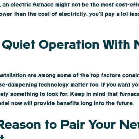
, an electric furnace might not be the most cost-ef
ower than the cost of electricity, you’ll pay a lot l
y Quiet Operation With
installation are among some of the top factors cons
ise-dampening technology matter too. If you want y
itely something to look for. Keep in mind that furn
del now will provide benefits long into the future.
Reason to Pair Your Ne