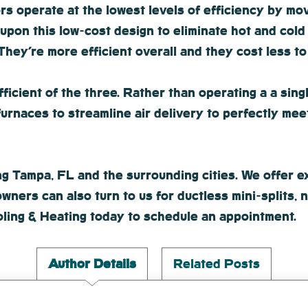
 operate at the lowest levels of efficiency by movi
upon this low-cost design to eliminate hot and cold
hey’re more efficient overall and they cost less to
icient of the three. Rather than operating a a singl
furnaces to streamline air delivery to perfectly me
 Tampa, FL and the surrounding cities. We offer exc
wners can also turn to us for ductless mini-splits,
ling & Heating today to schedule an appointment.
Author Details
Related Posts