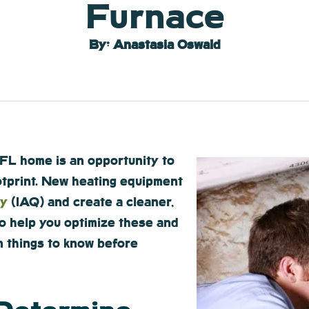
Furnace
By: Anastasia Oswald
FL home is an opportunity to
otprint. New heating equipment
ty
(IAQ) and create a cleaner,
To help you optimize these and
n things to know before