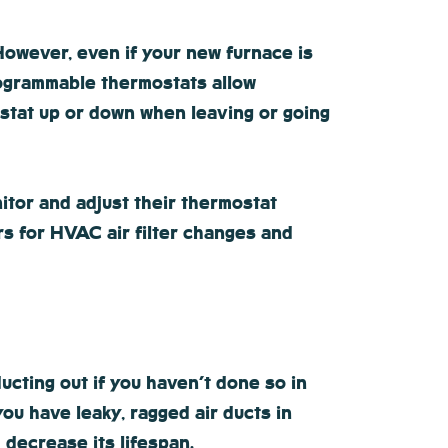
However, even if your new furnace is
programmable thermostats allow
stat up or down when leaving or going
tor and adjust their thermostat
rs for HVAC air filter changes and
ucting out if you haven’t done so in
ou have leaky, ragged air ducts in
 decrease its lifespan.