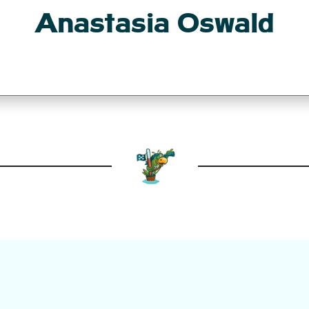
Anastasia Oswald