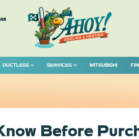
eas
DUCTLESS
SERVICES
MITSUBISHI
FI
 Know Before Purc