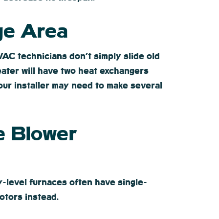
ge Area
C technicians don’t simply slide old
eater will have two heat exchangers
our installer may need to make several
e Blower
-level furnaces often have single-
otors instead.