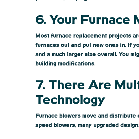
6. Your Furnace
Most furnace replacement projects ar
furnaces out and put new ones in. If y
and a much larger size overall. You mi
building modifications.
7. There Are Mul
Technology
Furnace blowers move and distribute c
speed blowers, many upgraded designs