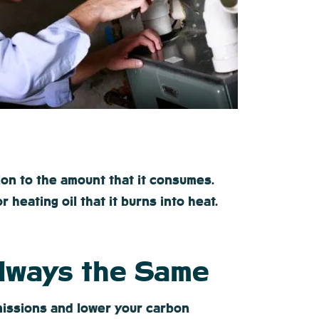
ion to the amount that it consumes.
heating oil that it burns into heat.
Always the Same
emissions and lower your carbon