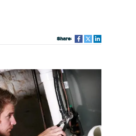
Share: