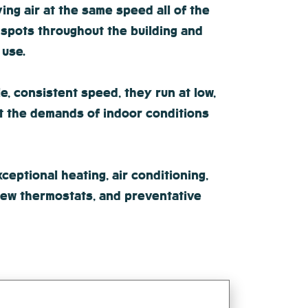
ng air at the same speed all of the
 spots throughout the building and
 use.
e, consistent speed, they run at low,
et the demands of indoor conditions
eptional heating, air conditioning,
 new thermostats, and preventative