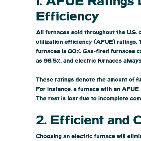
1. AFUE Ratings
Efficiency
All furnaces sold throughout the U.S. 
utilization efficiency (AFUE) ratings
furnaces is 80%. Gas-fired furnaces 
as 98.5%, and electric furnaces always
These ratings denote the amount of fue
For instance, a furnace with an AFUE r
The rest is lost due to incomplete co
2. Efficient and
Choosing an electric furnace will eli