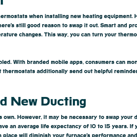
t
thermostats when installing new heating equipment. 
here’s still good reason to swap it out. Smart and 
rature changes. This way, you can turn your thermo
bled. With branded mobile apps, consumers can moni
t thermostats additionally send out helpful reminde
ed New Ducting
its own. However, it may be necessary to swap your d
e an average life expectancy of 10 to 15 years. If y
 place will diminish your furnace’s performance and