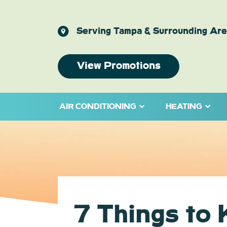
Serving Tampa & Surrounding Ar
View Promotions
AIR CONDITIONING
HEATING
7 Things to