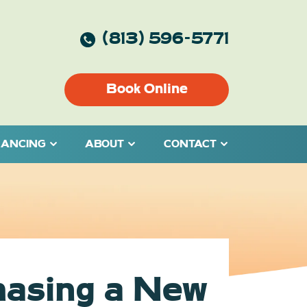
(813) 596-5771
Book Online
NANCING
ABOUT
CONTACT
hasing a New