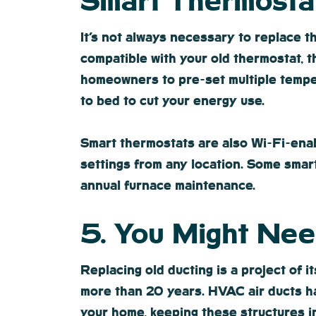
Smart Thermosta
It’s not always necessary to replace 
compatible with your old thermostat, t
homeowners to pre-set multiple tempe
to bed to cut your energy use.
Smart thermostats are also Wi-Fi-ena
settings from any location. Some smar
annual furnace maintenance.
5. You Might Ne
Replacing old ducting is a project of 
more than 20 years. HVAC air ducts hav
your home, keeping these structures in