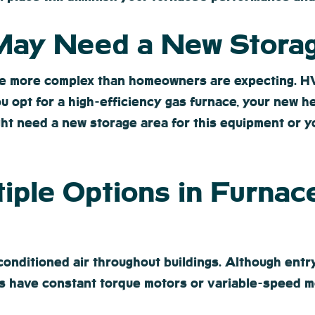
 May Need a New Stora
e more complex than homeowners are expecting. HVA
ou opt for a high-efficiency gas furnace, your new h
ght need a new storage area for this equipment or y
tiple Options in Furnac
onditioned air throughout buildings. Although entry
 have constant torque motors or variable-speed m