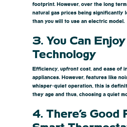
footprint. However, over the long term
natural gas prices being significantly l
than you will to use an electric model.
3. You Can Enjo
Technology
Efficiency, upfront cost, and ease of 
appliances. However, features like no
whisper-quiet operation, this is defin
they age and thus, choosing a quiet mo
4. There’s Good 