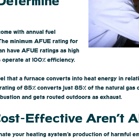
 Determine
come with annual fuel
. The minimum AFUE rating for
can have AFUE ratings as high
 operate at 100% efficiency.
l that a furnace converts into heat energy in relat
ating of 85% converts just 85% of the natural gas or 
mbustion and gets routed outdoors as exhaust.
 Cost-Effective Aren’t 
minate your heating system’s production of harmful 