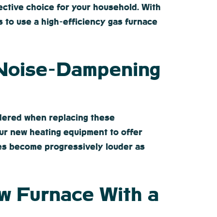
fective choice for your household. With
ess to use a high-efficiency gas furnace
 Noise-Dampening
idered when replacing these
our new heating equipment to offer
aces become progressively louder as
w Furnace With a