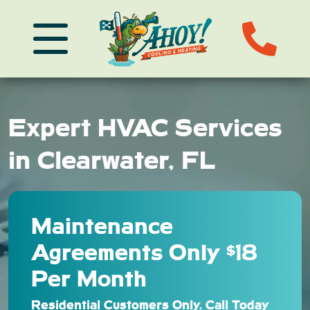
Expert HVAC Services
in Clearwater, FL
Maintenance
Agreements Only $18
Per Month
Residential Customers Only. Call Today