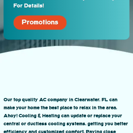
For Details!
Promotions
Our top quality AC company in Clearwater, FL can
make your home the best place to relax in the area.
Ahoy! Cooling & Heating can update or replace your
central or ductless cooling systems, getting you better
efficiency and customized comfort. Paying close