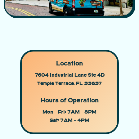
Location
7604 Industrial Lane Ste 4D
Temple Terrace, FL 33637
Hours of Operation
Mon - Fri: 7AM - 8PM
Sat: 7AM - 4PM