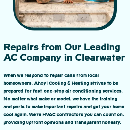
Repairs from Our Leading
AC Company in Clearwater
When we respond to repair calls from local
homeowners, Ahoy! Cooling & Heating strives to be
prepared for fast, one-stop air conditioning services.
No matter what make or model, we have the training
and parts to make important repairs and get your home
cool again. We’re HVAC contractors you can count on,
providing upfront opinions and transparent honesty.