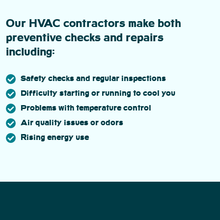
Our HVAC contractors make both
preventive checks and repairs
including:
Safety checks and regular inspections
Difficulty starting or running to cool you
Problems with temperature control
Air quality issues or odors
Rising energy use