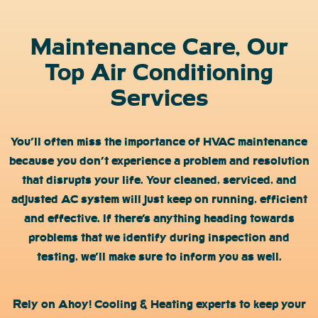
Maintenance Care, Our
Top Air Conditioning
Services
You’ll often miss the importance of HVAC maintenance
because you don’t experience a problem and resolution
that disrupts your life. Your cleaned, serviced, and
adjusted AC system will just keep on running, efficient
and effective. If there’s anything heading towards
problems that we identify during inspection and
testing, we’ll make sure to inform you as well.
Rely on Ahoy! Cooling & Heating experts to keep your