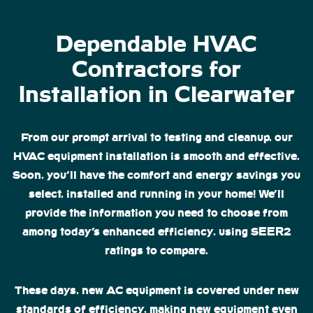
Dependable HVAC
Contractors for
Installation in Clearwater
From our prompt arrival to testing and cleanup, our
HVAC equipment installation is smooth and effective.
Soon, you’ll have the comfort and energy savings you
select, installed and running in your home! We’ll
provide the information you need to choose from
among today’s enhanced efficiency, using SEER2
ratings to compare.
These days, new AC equipment is covered under new
standards of efficiency, making new equipment even