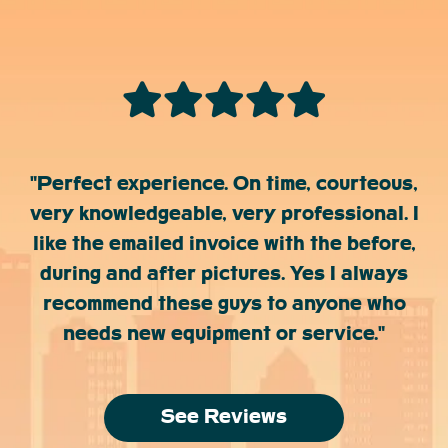
"Perfect experience. On time, courteous,
very knowledgeable, very professional. I
like the emailed invoice with the before,
during and after pictures. Yes I always
recommend these guys to anyone who
needs new equipment or service."
See Reviews