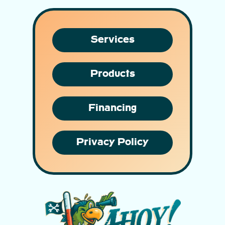
Services
Products
Financing
Privacy Policy