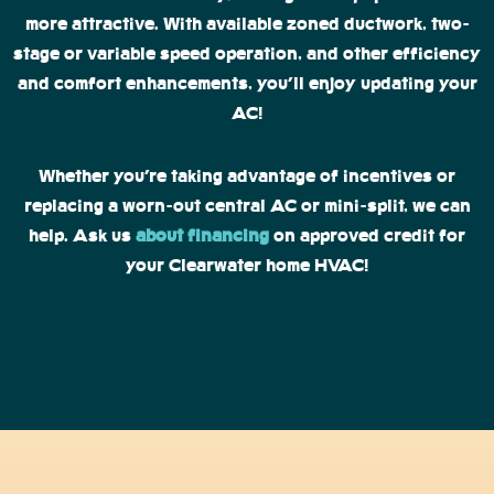
more attractive. With available zoned ductwork, two-
stage or variable speed operation, and other efficiency
and comfort enhancements, you’ll enjoy updating your
AC!
Whether you’re taking advantage of incentives or
replacing a worn-out central AC or mini-split, we can
help. Ask us
about financing
on approved credit for
your Clearwater home HVAC!