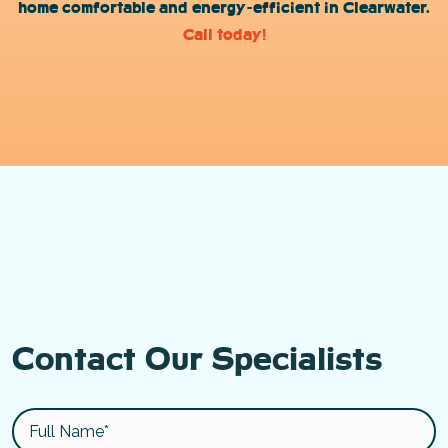
home comfortable and energy-efficient in Clearwater.
Call today!
Contact Our Specialists