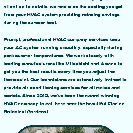
attention to details, we maximize the cooling you get
from your HVAC system providing relaxing savings
during the summer heat.
Prompt, professional HVAC company services keep
your AC system running smoothly, especially during
peak summer temperatures. We work closely with
leading manufacturers like Mitsubishi and Amana to
get you the best results every time you adjust the
thermostat. Our technicians are extensively trained to
provide air conditioning services for all makes and
models. Since 2010, we’ve been the award-winning
HVAC company to call here near the beautiful Florida
Botanical Gardens!