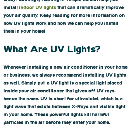
install
indoor UV lights
that can dramatically improve
your air quality. Keep reading for more information on
how UV lights work and how we can help you install
them in your home!
What Are UV Lights?
Whenever installing a new air conditioner in your home
or business, we always recommend installing UV lights
as well. Simply put, a UV light is a special light placed
inside your air conditioner that gives off UV rays,
hence the name. UV is short for ultraviolet, which is a
light wave that exists between X-Rays and visible light
in your home. These powerful lights kill harmful
particles in the air before they enter your home.