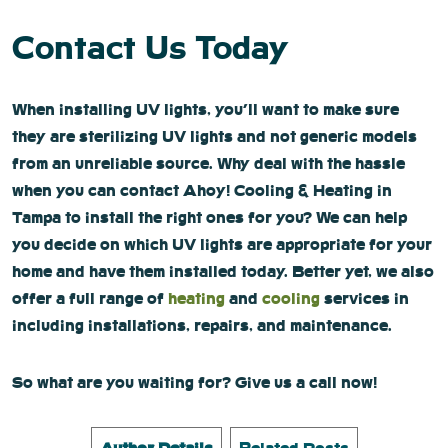
Contact Us Today
When installing UV lights, you’ll want to make sure
they are sterilizing UV lights and not generic models
from an unreliable source. Why deal with the hassle
when you can contact Ahoy! Cooling & Heating in
Tampa to install the right ones for you? We can help
you decide on which UV lights are appropriate for your
home and have them installed today. Better yet, we also
offer a full range of
heating
and
cooling
services in
including installations, repairs, and maintenance.
So what are you waiting for? Give us a call now!