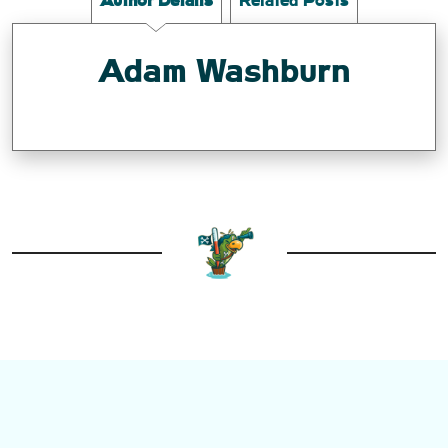
Author Details
Related Posts
Adam Washburn