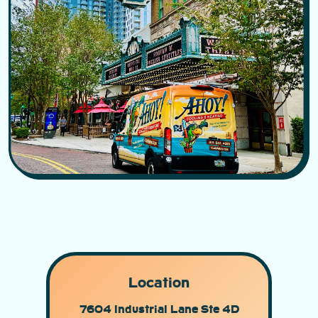
Location
7604 Industrial Lane Ste 4D