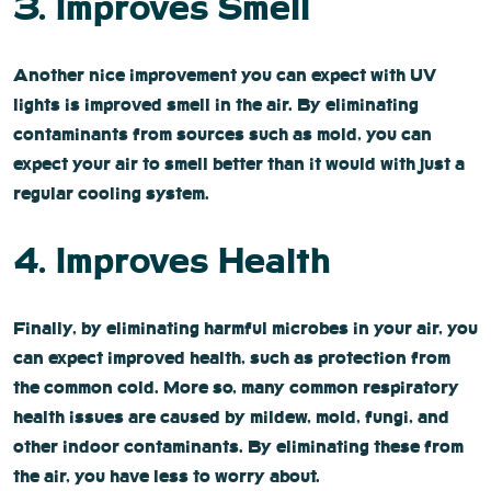
3. Improves Smell
Another nice improvement you can expect with UV
lights is improved smell in the air. By eliminating
contaminants from sources such as mold, you can
expect your air to smell better than it would with just a
regular cooling system.
4. Improves Health
Finally, by eliminating harmful microbes in your air, you
can expect improved health, such as protection from
the common cold. More so, many common respiratory
health issues are caused by mildew, mold, fungi, and
other indoor contaminants. By eliminating these from
the air, you have less to worry about.