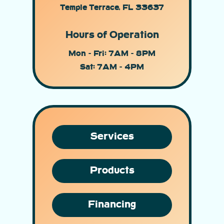
Temple Terrace, FL 33637
Hours of Operation
Mon - Fri: 7AM - 8PM
Sat: 7AM - 4PM
Services
Products
Financing