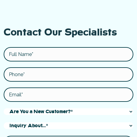
Contact Our Specialists