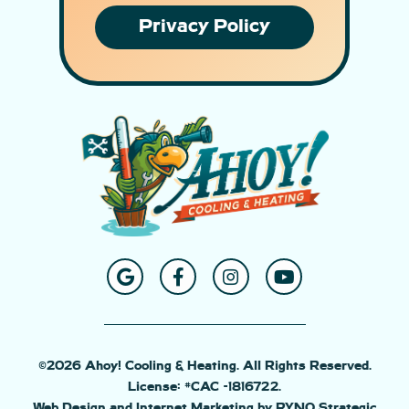
Privacy Policy
©2026 Ahoy! Cooling & Heating. All Rights Reserved.
License: #CAC -1816722.
Web Design and Internet Marketing by RYNO Strategic