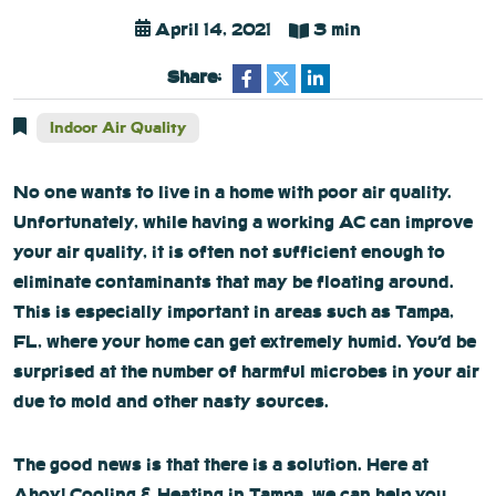
April 14, 2021
3 min
Share:
Indoor Air Quality
No one wants to live in a home with poor air quality.
Unfortunately, while having a working AC can improve
your air quality, it is often not sufficient enough to
eliminate contaminants that may be floating around.
This is especially important in areas such as Tampa,
FL, where your home can get extremely humid. You’d be
surprised at the number of harmful microbes in your air
due to mold and other nasty sources.
The good news is that there is a solution. Here at
Ahoy! Cooling & Heating in Tampa, we can help you