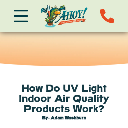
How Do UV Light
Indoor Air Quality
Products Work?
By: Adam Washburn