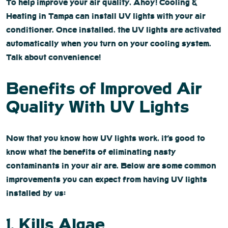
To help improve your air quality, Ahoy! Cooling &
Heating in Tampa can install UV lights with your air
conditioner. Once installed, the UV lights are activated
automatically when you turn on your cooling system.
Talk about convenience!
Benefits of Improved Air
Quality With UV Lights
Now that you know how UV lights work, it’s good to
know what the benefits of eliminating nasty
contaminants in your air are. Below are some common
improvements you can expect from having UV lights
installed by us:
1. Kills Algae