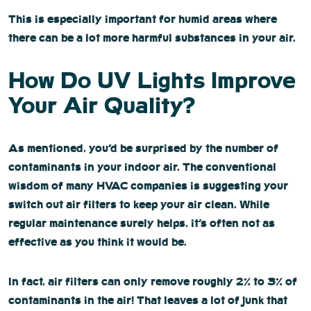
This is especially important for humid areas where
there can be a lot more harmful substances in your air.
How Do UV Lights Improve
Your Air Quality?
As mentioned, you’d be surprised by the number of
contaminants in your indoor air. The conventional
wisdom of many HVAC companies is suggesting your
switch out air filters to keep your air clean. While
regular maintenance surely helps, it’s often not as
effective as you think it would be.
In fact, air filters can only remove roughly 2% to 3% of
contaminants in the air! That leaves a lot of junk that