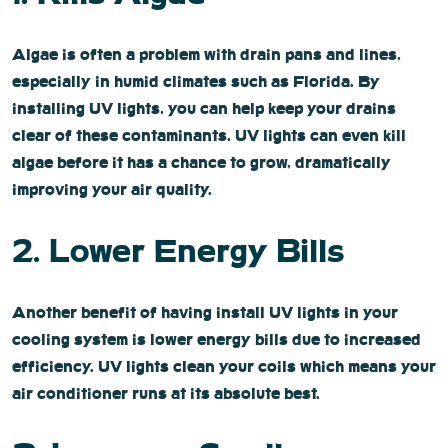
Algae is often a problem with drain pans and lines,
especially in humid climates such as Florida. By
installing UV lights, you can help keep your drains
clear of these contaminants. UV lights can even kill
algae before it has a chance to grow, dramatically
improving your air quality.
2. Lower Energy Bills
Another benefit of having install UV lights in your
cooling system is lower energy bills due to increased
efficiency. UV lights clean your coils which means your
air conditioner runs at its absolute best.