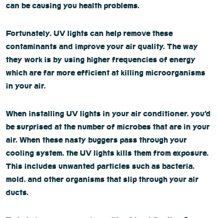
can be causing you health problems.
Fortunately, UV lights can help remove these
contaminants and improve your air quality. The way
they work is by using higher frequencies of energy
which are far more efficient at killing microorganisms
in your air.
When installing UV lights in your air conditioner, you’d
be surprised at the number of microbes that are in your
air. When these nasty buggers pass through your
cooling system, the UV lights kills them from exposure.
This includes unwanted particles such as bacteria,
mold, and other organisms that slip through your air
ducts.