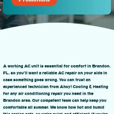
A working AC unit is essential for comfort in Brandon,
FL, so you’ll want a reliable AC repair on your side in
case something goes wrong. You can trust an
experienced technician from Ahoy! Cooling & Heating
for any air conditioning repair you need in the
Brandon area. Our competent team can help keep you
comfortable all summer. We know how hot and humid