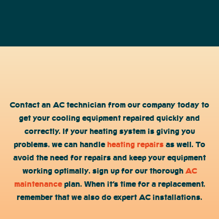
Contact an AC technician from our company today to
get your cooling equipment repaired quickly and
correctly. If your heating system is giving you
problems, we can handle
heating repairs
as well. To
avoid the need for repairs and keep your equipment
working optimally, sign up for our thorough
AC
maintenance
plan. When it’s time for a replacement,
remember that we also do expert AC installations.