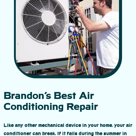
Brandon’s Best Air
Conditioning Repair
Like any other mechanical device in your home, your air
conditioner can break. If it fails during the summer in