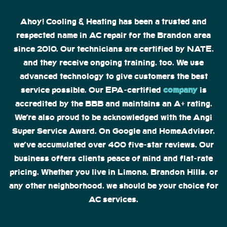
Ahoy! Cooling & Heating has been a trusted and
respected name in AC repair for the Brandon area
since 2010. Our technicians are certified by NATE,
and they receive ongoing training, too. We use
advanced technology to give customers the best
service possible. Our EPA-certified
company
is
accredited by the BBB and maintains an A+ rating.
We’re also proud to be acknowledged with the Angi
Super Service Award. On Google and HomeAdvisor,
we’ve accumulated over 400 five-star reviews. Our
business offers clients peace of mind and flat-rate
pricing. Whether you live in Limona, Brandon Hills, or
any other neighborhood, we should be your choice for
AC services.