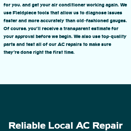
for you, and get your air conditioner working again. We
use Fieldpiece tools that allow us to diagnose issues
faster and more accurately than old-fashioned gauges.
Of course, you’ll receive a transparent estimate for
your approval before we begin. We also use top-quality
parts and test all of our AC repairs to make sure
they’re done right the first time.
Reliable Local AC Repair