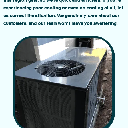
this region gets, so we’re quick and efficient. If you’re
experiencing poor cooling or even no cooling at all, let
us correct the situation. We genuinely care about our
customers, and our team won’t leave you sweltering.