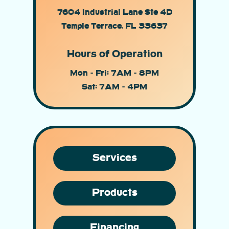
7604 Industrial Lane Ste 4D
Temple Terrace, FL 33637
Hours of Operation
Mon - Fri: 7AM - 8PM
Sat: 7AM - 4PM
Services
Products
Financing