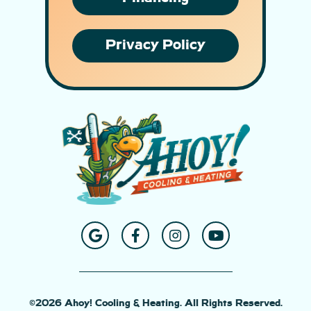
Privacy Policy
©2026 Ahoy! Cooling & Heating. All Rights Reserved.