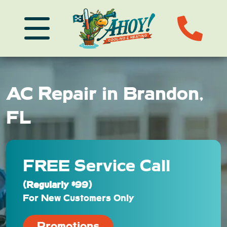
AC Repair in Brandon,
FL
FREE Service Call
(Regularly $99)
For New Customers Only
Promotions