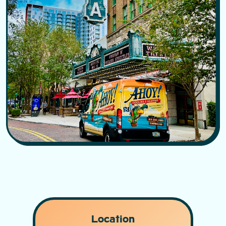
Location