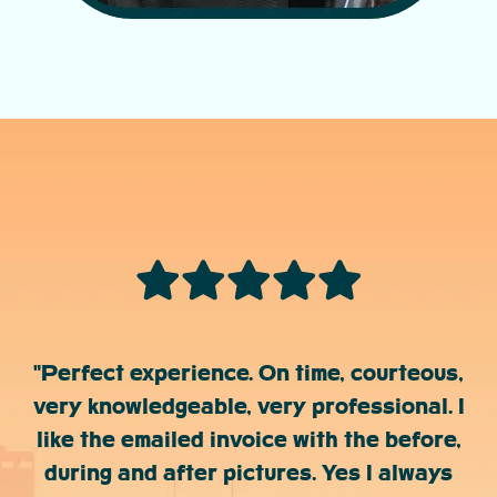
"Perfect experience. On time, courteous,
very knowledgeable, very professional. I
like the emailed invoice with the before,
during and after pictures. Yes I always