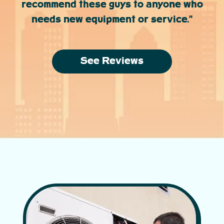
recommend these guys to anyone who
needs new equipment or service."
See Reviews