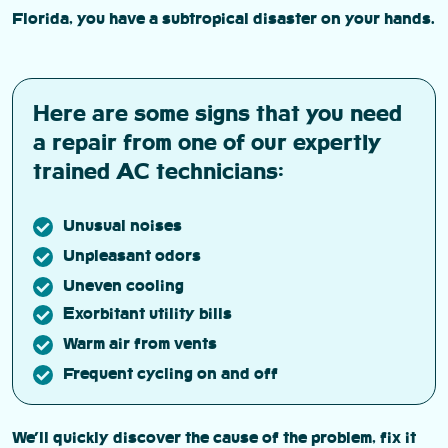
Florida, you have a subtropical disaster on your hands.
Here are some signs that you need
a repair from one of our expertly
trained AC technicians:
Unusual noises
Unpleasant odors
Uneven cooling
Exorbitant utility bills
Warm air from vents
Frequent cycling on and off
We’ll quickly discover the cause of the problem, fix it