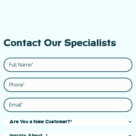
Contact Our Specialists